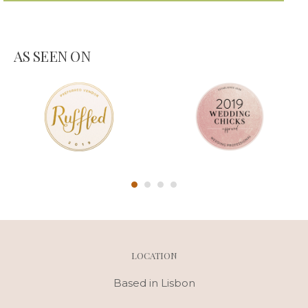
AS SEEN ON
LOCATION
Based in Lisbon