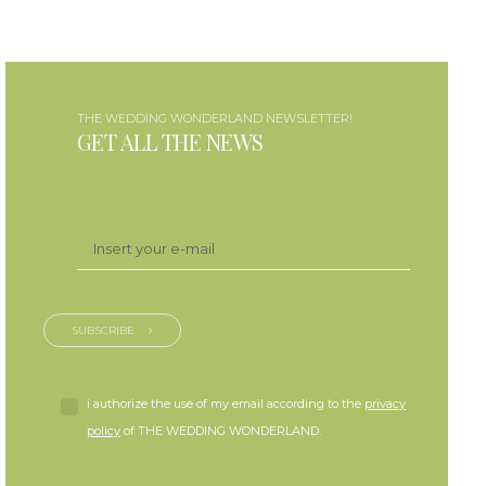
THE WEDDING WONDERLAND NEWSLETTER!
GET ALL THE NEWS
SUBSCRIBE
i authorize the use of my email according to the
privacy
policy
of THE WEDDING WONDERLAND.