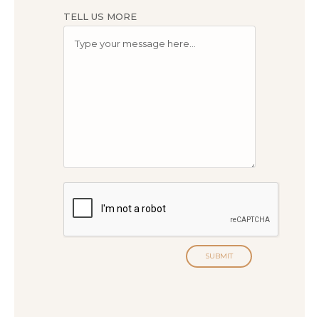
TELL US MORE
SUBMIT