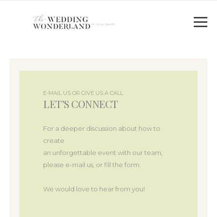
E-MAIL US OR GIVE US A CALL
LET’S CONNECT
For a deeper discussion about how to
create
an unforgettable event with our team,
please e-mail us, or fill the form.
We would love to hear from you!