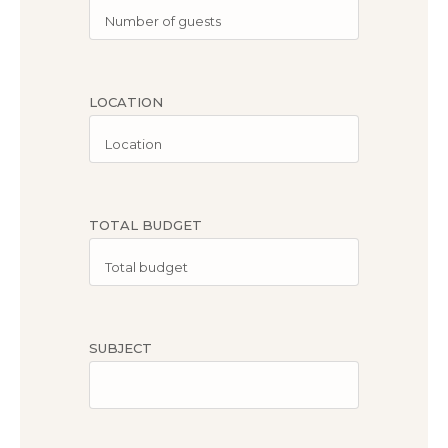
LOCATION
TOTAL BUDGET
SUBJECT