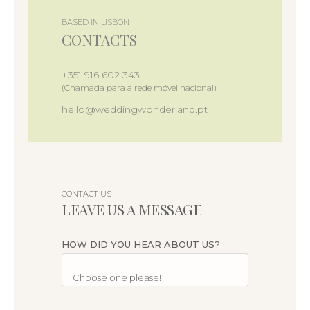
BASED IN LISBON
CONTACTS
+351 916 602 343
(Chamada para a rede móvel nacional)
hello@weddingwonderland.pt
CONTACT US
LEAVE US A MESSAGE
HOW DID YOU HEAR ABOUT US?