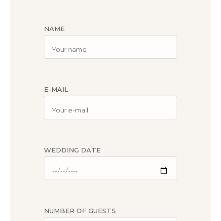
NAME
E-MAIL
WEDDING DATE
NUMBER OF GUESTS