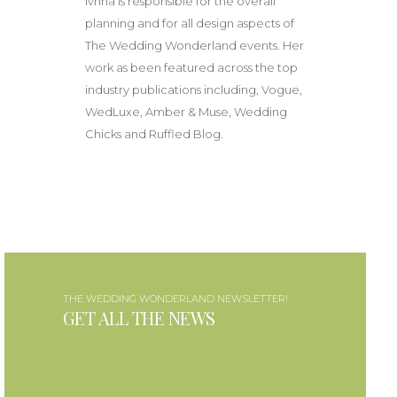
Ivnna is responsible for the overall
planning and for all design aspects of
The Wedding Wonderland events. Her
work as been featured across the top
industry publications including, Vogue,
WedLuxe, Amber & Muse, Wedding
Chicks and Ruffled Blog.
THE WEDDING WONDERLAND NEWSLETTER!
GET ALL THE NEWS