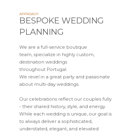
APPROACH
BESPOKE WEDDING
PLANNING
We are a full-service boutique
team, specialize in highly custom,
destination weddings
throughout Portugal.
We revel in a great party and passionate
about multi-day weddings.
Our celebrations reflect our couples fully
- their shared history, style, and energy.
While each wedding is unique, our goal is
to always deliver a sophisticated,
understated, elegant, and elevated