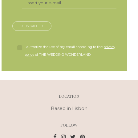
SUBSCRIBE
i authorize the use of my email according to the
privacy
policy
of THE WEDDING WONDERLAND.
LOCATION
Based in Lisbon
FOLLOW