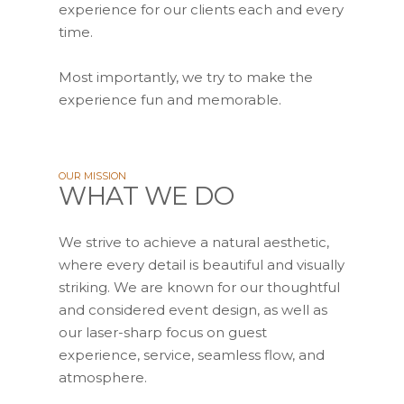
experience for our clients each and every
time.
Most importantly, we try to make the
experience fun and memorable.
OUR MISSION
WHAT WE DO
We strive to achieve a natural aesthetic,
where every detail is beautiful and visually
striking. We are known for our thoughtful
and considered event design, as well as
our laser-sharp focus on guest
experience, service, seamless flow, and
atmosphere.