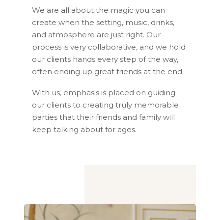
We are all about the magic you can
create when the setting, music, drinks,
and atmosphere are just right. Our
process is very collaborative, and we hold
our clients hands every step of the way,
often ending up great friends at the end.
With us, emphasis is placed on guiding
our clients to creating truly memorable
parties that their friends and family will
keep talking about for ages.