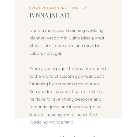
CREATIVE DIRECTOR & FOUNDER
IVNNA JAHATE
Ivnna, a multi-award winning wedding
planner was born in Guine Bissau, West
Africa. Later, educated and raised in
Lisbon, Portugal.
From a young age, she was introduced
to the world of custom gowns and soft
furnishing by her seamstress mother.
Surrounded by sophisticated textiles,
her love for everything bespoke and
romantic grew, and it was a stepping
stone in inspiring her to launch The
Wedding Wonderland.